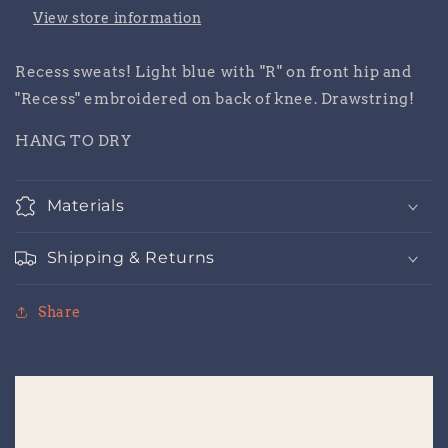
View store information
Recess sweats! Light blue with "R" on front hip and
"Recess" embroidered on back of knee. Drawstring!
HANG TO DRY
Materials
Shipping & Returns
Share