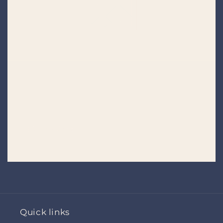
Placeholder
Placeholder
Quick links