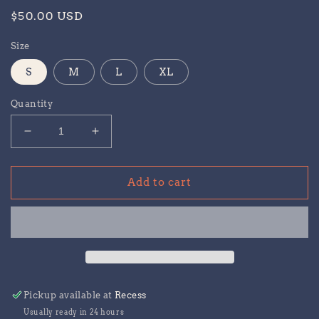
Regular
$50.00 USD
price
Size
S
M
L
XL
Quantity
Decrease
Increase
quantity
quantity
for
for
Recess
Recess
Add to cart
Sweatpants
Sweatpants
Pickup available at
Recess
Usually ready in 24 hours