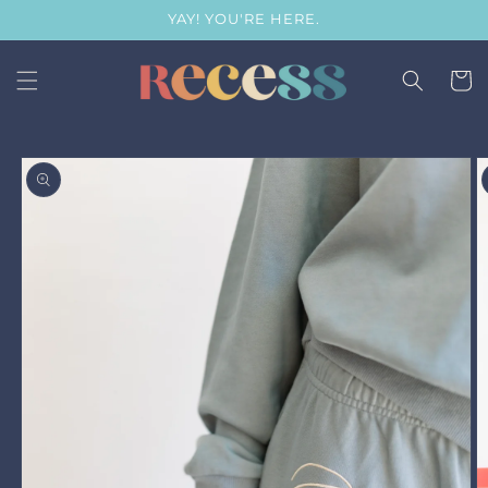
Skip to
YAY! YOU'RE HERE.
content
Cart
Skip to
product
information