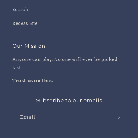
Search
Recess Site
Our Mission
Anyone can play. No one will ever be picked
last.
Trust us on this.
Subscribe to our emails
Email