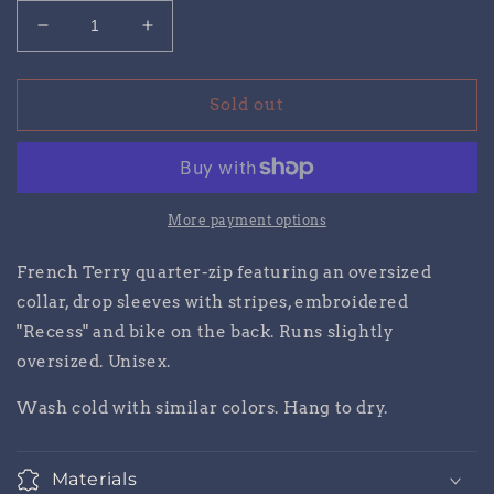
Decrease
Increase
quantity
quantity
for
for
Recess
Recess
Sold out
Quarter
Quarter
Zip
Zip
More payment options
French Terry quarter-zip featuring an oversized
collar, drop sleeves with stripes, embroidered
"Recess" and bike on the back.
Runs slightly
oversized. Unisex.
Wash cold with similar colors. Hang to dry.
Materials