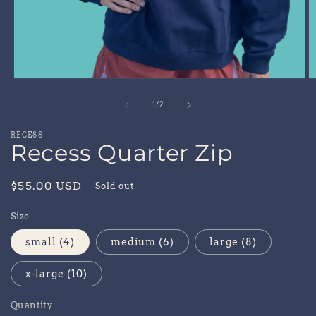
Open
O
media
m
1
2
of
1
/
2
in
in
modal
m
RECESS
Recess Quarter Zip
Regular
$55.00 USD
Sold out
price
Size
small (4)
medium (6)
large (8)
x-large (10)
Quantity