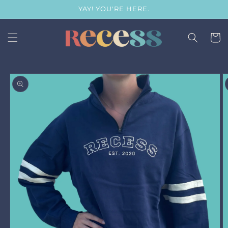
Skip to
YAY! YOU'RE HERE.
content
Cart
Skip to
product
information