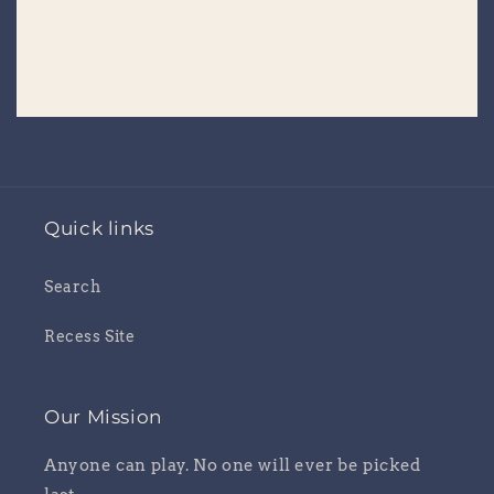
Placeholder
Quick links
Search
Recess Site
Our Mission
Anyone can play. No one will ever be picked