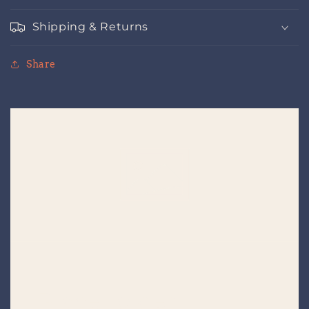
Shipping & Returns
Share
Placeholder