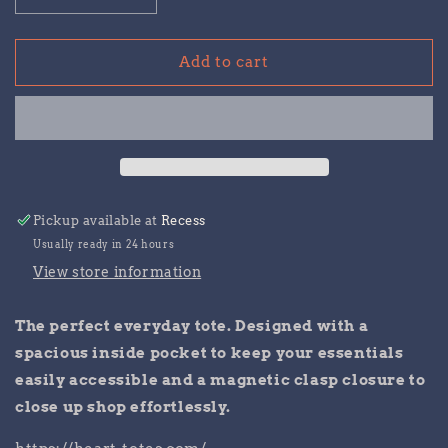
quantity
quantity
for
for
I
I
Add to cart
HEART
HEART
RECESS
RECESS
tote
tote
Pickup available at
Recess
Usually ready in 24 hours
View store information
The perfect everyday tote. Designed with a
spacious inside pocket to keep your essentials
easily accessible and a magnetic clasp closure to
close up shop effortlessly.