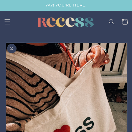
Skip to
YAY! YOU'RE HERE.
content
Cart
Skip to
product
information