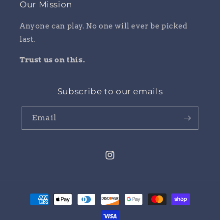
Our Mission
Anyone can play. No one will ever be picked
last.
Trust us on this.
Subscribe to our emails
Email
Instagram
Payment
methods