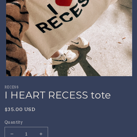
Open
media
RECESS
1
I HEART RECESS tote
in
modal
Regular
$35.00 USD
price
Quantity
Decrease
Increase