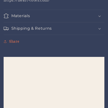
https://heart-totes.com/
Materials
Shipping & Returns
Share