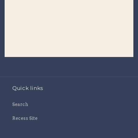
Placeholder
Placeholder
Quick links
Search
Recess Site